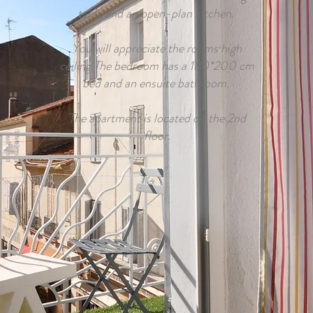
table and an open-plan kitchen.
You will appreciate the rooms high
ceiling.The bedroom has a 180*200 cm
bed and an ensuite bathroom.
The apartment is located on the 2nd
floor.