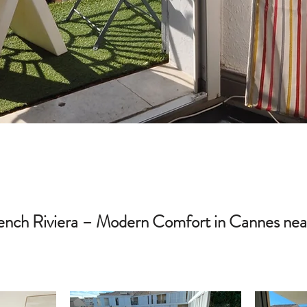
nch Riviera – Modern Comfort in Cannes near