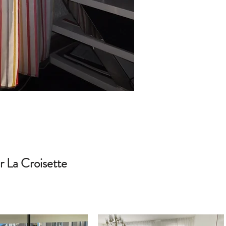
 La Croisette