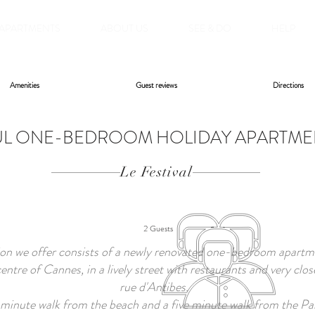
APARTMENTS
ABOUT US
SEE & DO
HELP
Amenities
Guest reviews
Directions
L ONE-BEDROOM HOLIDAY APARTMENT
Le Festival
2 Guests
 we offer consists of a newly renovated one-bedroom apartme
entre of Cannes, in a lively street with restaurants and very clos
rue d'Antibes.
o minute walk from the beach and a five minute walk from the Pala