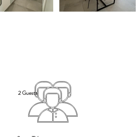
2 Guests