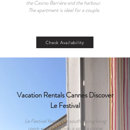
the Casino Barrière and the harbour.
The apartment is ideal for a couple.
Check Availability
Vacation Rentals Cannes Discover
Le Festival
Le Festival features a south facing living
room with a balcony, a sofa, a dining