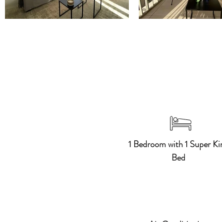
1 Bedroom with 1 Super Ki
Bed