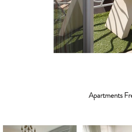
Apartments Fre