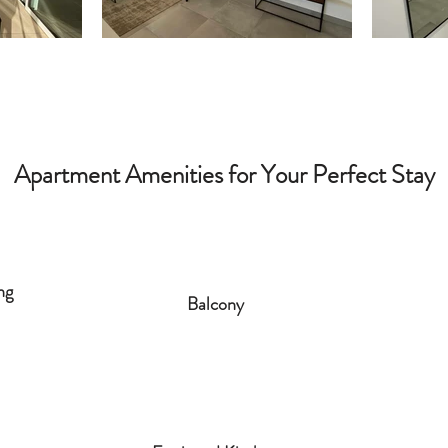
Apartment Amenities for Your Perfect Stay
ng
Balcony