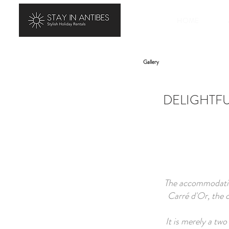
HOME
Gallery
DELIGHTFU
The accommodation
Carré d'Or, the c
It is merely a tw