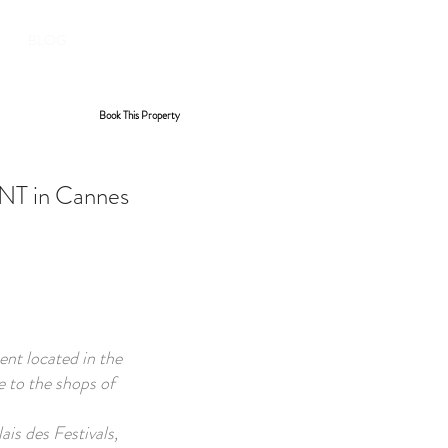
BOOK YOUR STAY
BLOG
Book This Property
 in Cannes
nt located in the
e to the shops of
is des Festivals,