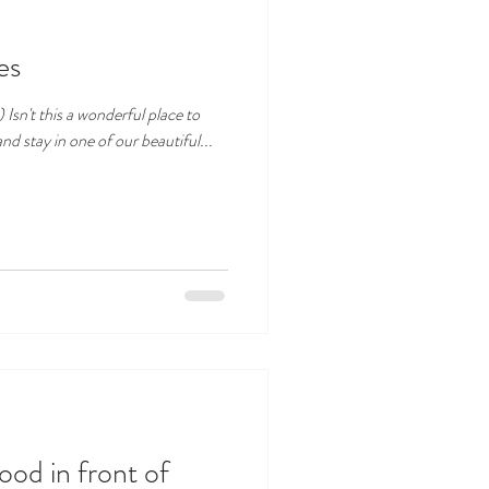
es
 to
ench Riviera? Come and stay in one of our beautiful...
food in front of