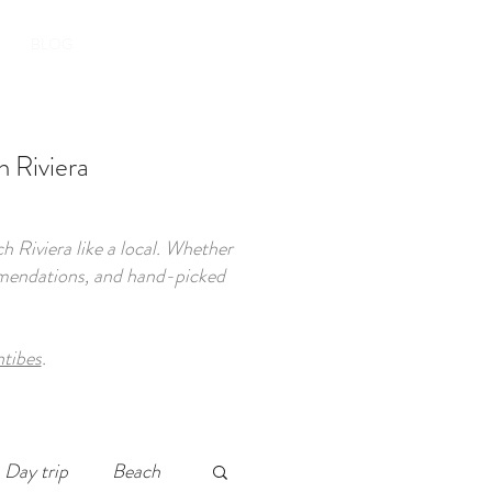
BOOK YOUR STAY
BLOG
 Riviera
 Riviera like a local. Whether
commendations, and hand-picked
ntibes
.
Day trip
Beach