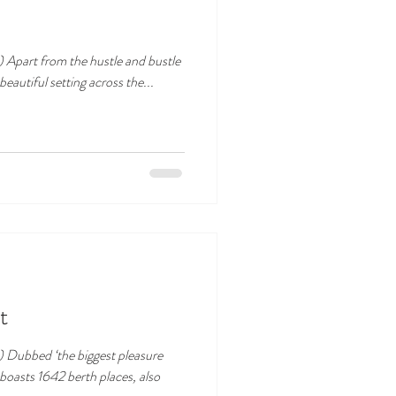
tle
eautiful setting across the...
t
) Dubbed ‘the biggest pleasure
boasts 1642 berth places, also