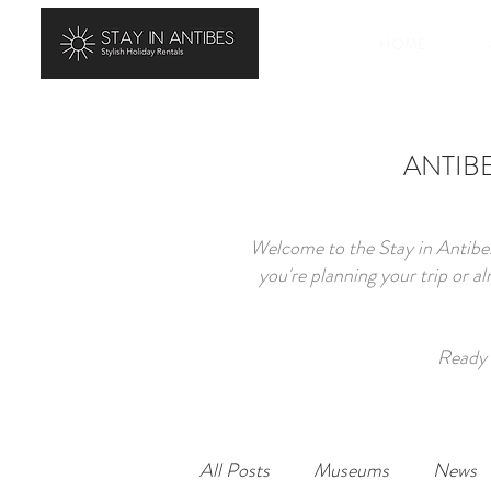
HOME
ANTIBES
Welcome to the Stay in Antibes
you're planning your trip or a
Ready 
All Posts
Museums
News