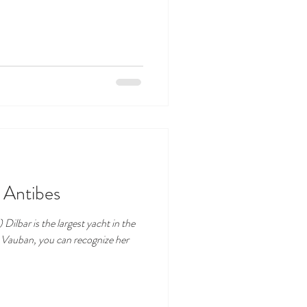
n Antibes
Dilbar is the largest yacht in the
t Vauban, you can recognize her