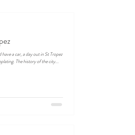
opez
nd have a car, a day out in St Tropez
ating. The history of the city...