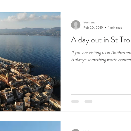
cape
Local products
Bertrand
Feb 20, 2019
1 min read
A day out in St Tr
If you are visiting us in Antibes a
is always something worth contempl