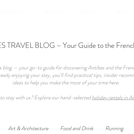
APARTMENTS
ABOUT US
SEE & DO
HELP
 TRAVEL BLOG – Your Guide to the French
 blog — your go-to guide for discovering Antibes and the French
lready enjoying your stay, you'll find practical tips, insider re
ideas to help you make the most of your time here.
to stay with us? Explore our hand-selected
holiday rentals in A
Art & Architecture
Food and Drink
Running