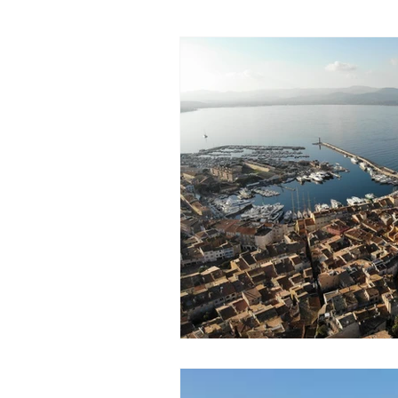
Walks
History
Lands