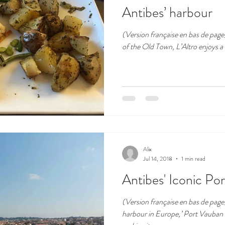
Antibes’ harbour
(Version française en bas de page) Apart from the hustle and bus
of the Old Town, L’Altro enjoys a b
Alix
Jul 14, 2018
1 min read
Antibes' Iconic Por
(Version française en bas de page
harbour in Europe,’ Port Vauban 