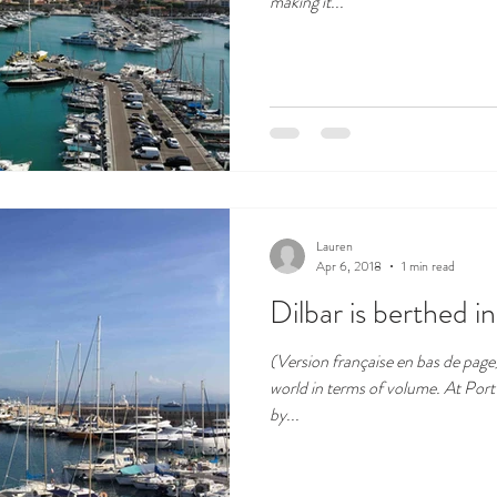
making it...
Lauren
Apr 6, 2018
1 min read
Dilbar is berthed i
(Version française en bas de page) 
world in terms of volume. At Por
by...