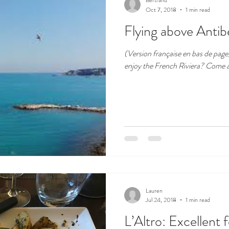
Bertrand
Oct 7, 2018
1 min read
Flying above Antib
(Version française en bas de page) Isn't this a wonderful place
enjoy the Fr
Lauren
Jul 24, 2018
1 min read
L’Altro: Excellent 