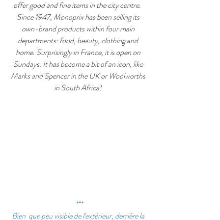
offer good and fine items in the city centre.  
Since 1947, Monoprix has been selling its 
own-brand products within four main 
departments: food, beauty, clothing and 
home. Surprisingly in France, it is open on 
Sundays. It has become a bit of an icon, like 
Marks and Spencer in the UK or Woolworths 
in South Africa! 
***
Bien  que peu visible de l'extérieur, derrière la 