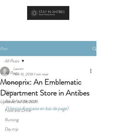
BOOK YOUR STAY
Post
All Posts
Lauren
All Posts
Nov 16, 2018
1 min read
Monoprix: An Emblematic
Museums
Department Store in Antibes
News
Art & Architecture
Updated:
Jul 28, 2025
(Version française en bas de page)
Food and Drink
Running
Day trip