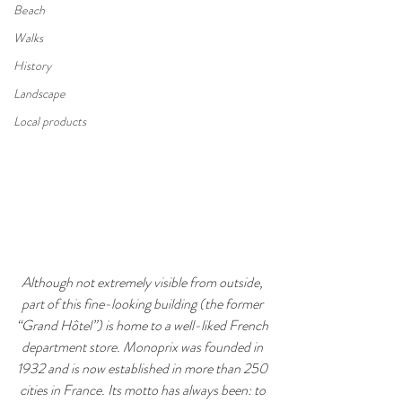
Beach
Walks
History
Landscape
Local products
Although not extremely visible from outside, 
part of this fine-looking building (the former 
“Grand Hôtel”) is home to a well-liked French 
department store. Monoprix was founded in 
1932 and is now established in more than 250 
cities in France. Its motto has always been: to 