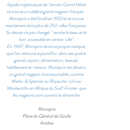
façade majestueuse de  l'ancien Grand Hôtel 
se trouve un célèbre grand magasin français.  
Monoprix a été fondé en 1932 et se trouve 
maintenant dans plus de 250  villes françaises. 
Sa devise n'a pas changé: " rendre le beau et le 
bon  accessible en centre-ville".
En  1947, Monoprix lance sa propre marque, 
que l'on retrouve aujourd'hui  dans ses quatre 
grands rayons: alimentation, beauté, 
habillement et  maison. Monoprix est devenu 
un grand magasin incontournable, comme 
Marks  & Spencer au Royaume-Uni ou 
Woolworths en Afrique du Sud! A noter  que 
les magasins sont ouverts le dimanche.
 Monoprix
Place du Général de Gaulle
Antibes