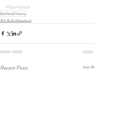
#food
#place
Antibes
History
Art & Architecture
Recent Posts
See All