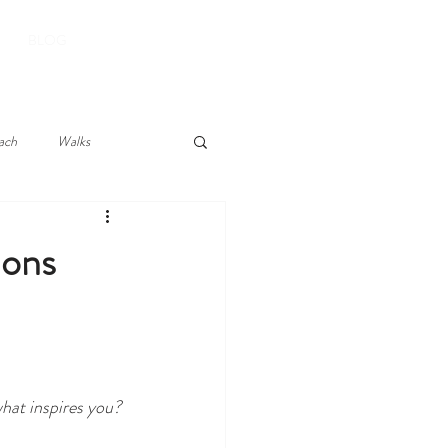
BOOK YOUR STAY
BLOG
ach
Walks
ions
what inspires you?