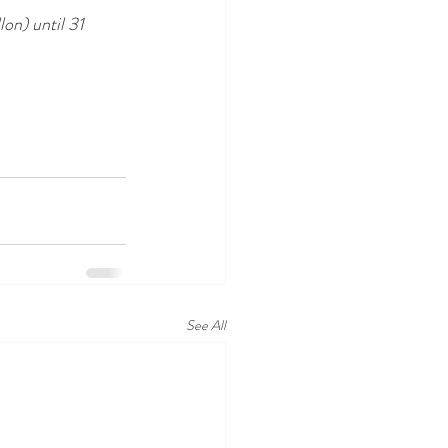
lon) until 31 
See All