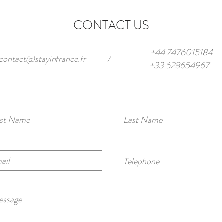
Private Spaces
Frenc
CONTACT US
+44 7476015184
contact@stayinfrance.fr
/
+33 628654967