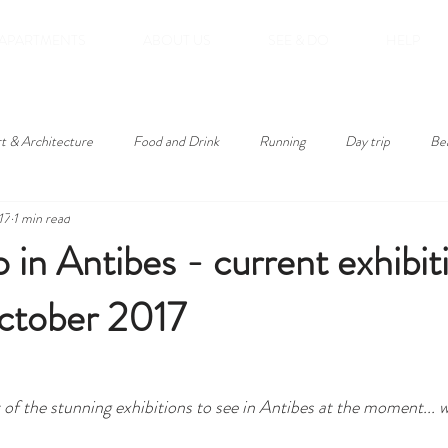
APARTMENTS
ABOUT US
SEE & DO
HELP
t & Architecture
Food and Drink
Running
Day trip
Be
17
1 min read
roducts
 in Antibes - current exhibit
ctober 2017
st of the stunning exhibitions to see in Antibes at the moment... 