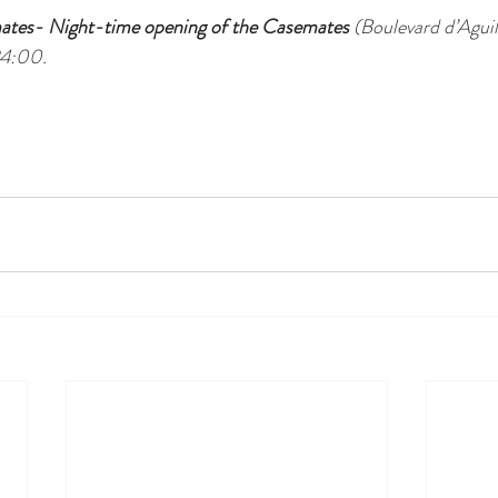
tes- Night-time opening of the Casemates
 (Boulevard d’Aguil
24:00.