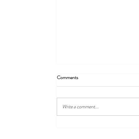
Comments
Write a comment...
Where to Stay in Antibes (2026):
Old Town, Juan-les-Pins or the