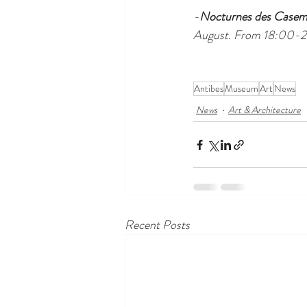
-
Nocturnes des Casema
August. From 18:00-
Antibes
Museum
Art
News
News
Art & Architecture
Recent Posts