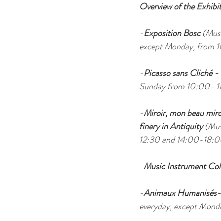
Overview of the Exhibit
-
Exposition Bosc 
(Musé
except Monday, from 
-
Picasso sans Cliché -
Sunday from 10:00- 1
-
Miroir, mon beau miroir
finery in Antiquity 
(Mus
12:30 and 14:00-18:0
-
Music Instrument Col
-
Animaux Humanisés-
everyday, except Mond