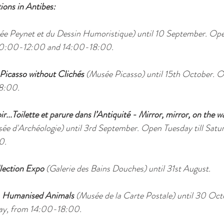
ions in Antibes:
e Peynet et du Dessin Humoristique) until 10 September. Ope
10:00-12:00 and 14:00-18:00.
 Picasso without Clichés 
(Musée Picasso) until 15th October. Op
8:00.
...Toilette et parure dans l’Antiquité - Mirror, mirror, on the wal
ée d'Archéologie) until 3rd September. Open Tuesday till Sat
0.
lection Expo
 (Galerie des Bains Douches) until 31st August.
 Humanised Animals
 (Musée de la Carte Postale) until 30 Oc
ay, from 14:00-18:00.