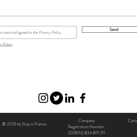
Send
y Policy
Company
Carte
© 2026 by Stay in France
Registration Number:
(SIREN)
834 819 211