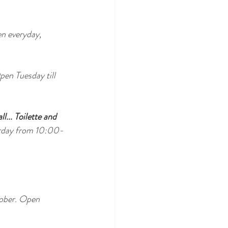
n everyday, 
en Tuesday till 
l... Toilette and 
urday from 10:00-
tober. Open 