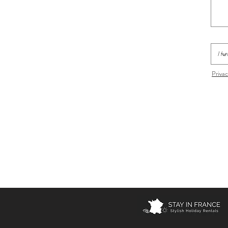
Privac