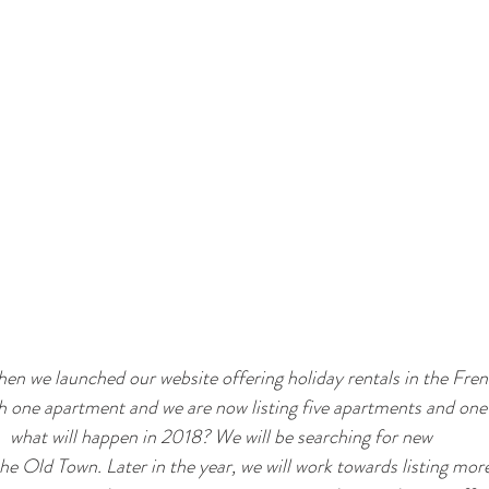
en we launched our website offering holiday rentals in the Fren
th one apartment and we are now listing five apartments and on
what will happen in 2018? We will be searching for new 
e Old Town. Later in the year, we will work towards listing mor