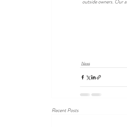
outside owners. Our ai
News
Recent Posts