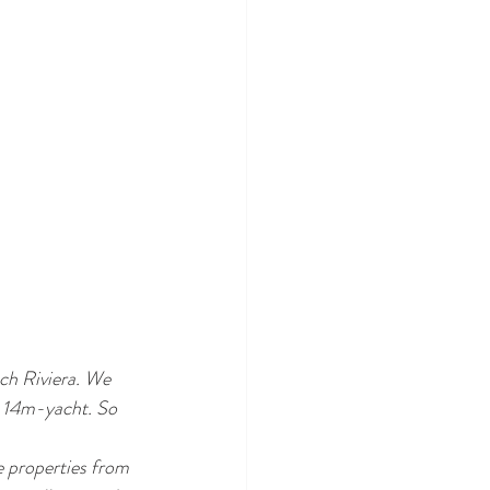
ch Riviera. We 
e 14m-yacht. So 
e properties from 