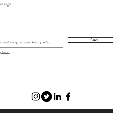
Send
y Policy