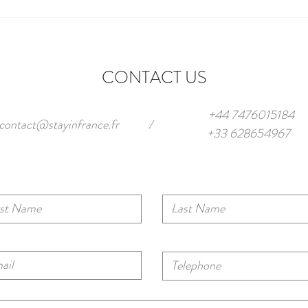
Parking in Antibes (2025): Smart
Our T
Ways to Park + Apartments with
Antib
Private Spaces
Frenc
CONTACT US
+44 7476015184
contact@stayinfrance.fr
/
+33 628654967