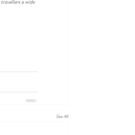
ravellers a wide 
See All