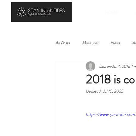
HOME
All Posts
Museums
News
Ar
Lauren
Jan 1, 2018
1 
History
Landscape
Local p
2018 is 
Updated:
Jul 15, 2025
https://www.youtube.co