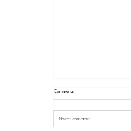
Comments
Write a comment...