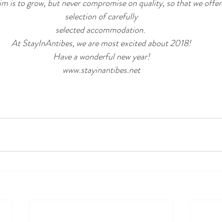
m is to grow, but never compromise on quality, so that we offer t
selection of carefully
selected accommodation. 
At StayInAntibes, we are most excited about 2018!
Have a wonderful new year!
www.stayinantibes.net