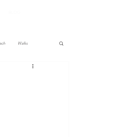
BOOK YOUR STAY
BLOG
ach
Walks