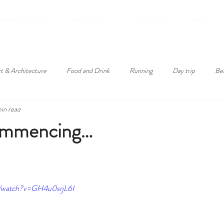
APARTMENTS
ABOUT US
SEE & DO
HELP
t & Architecture
Food and Drink
Running
Day trip
Be
min read
roducts
commencing…
m/watch?v=GH4u0srjL6I