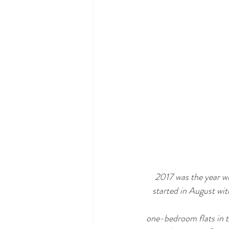
2017 was the year wh
started in August wi
one-bedroom flats in th