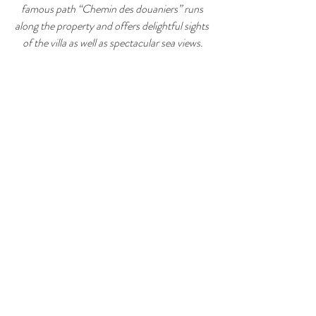
famous path “Chemin des douaniers” runs 
along the property and offers delightful sights 
of the villa as well as spectacular sea views.