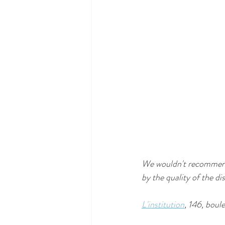
We wouldn't recommend t
by the quality of the d
L'institution
, 146, bou