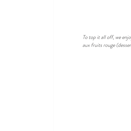
To top it all off, we en
aux fruits rouge (desser