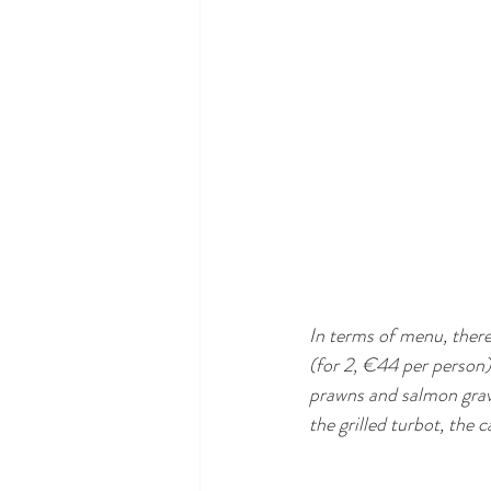
In terms of menu, ther
(for 2, €44 per person),
prawns and salmon gravl
the grilled turbot, the c