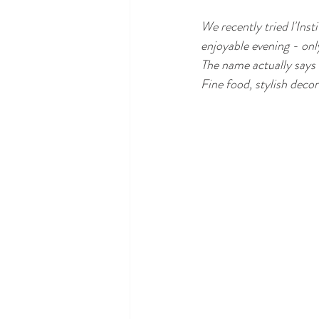
We recently tried l'Inst
enjoyable evening - on
The name actually says i
Fine food, stylish dec