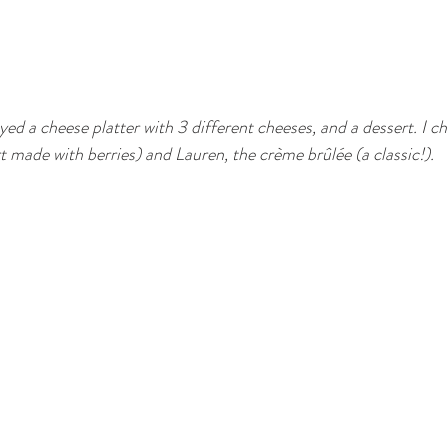
joyed a cheese platter with 3 different cheeses, and a dessert. I 
t made with berries) and Lauren, the crème brûlée (a classic!).