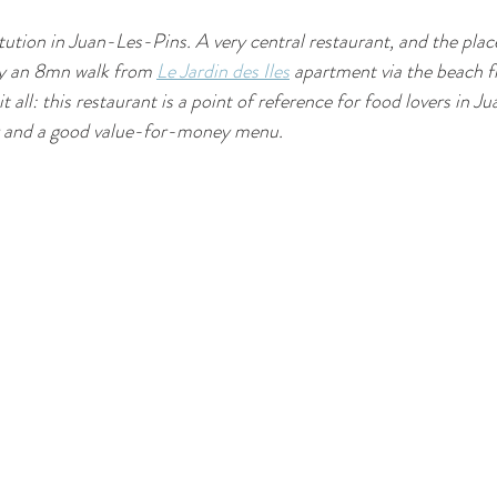
itution in Juan-Les-Pins. A very central restaurant, and the place
ly an 8mn walk from 
Le Jardin des Iles
 apartment via the beach f
t all: this restaurant is a point of reference for food lovers in J
or and a good value-for-money menu.