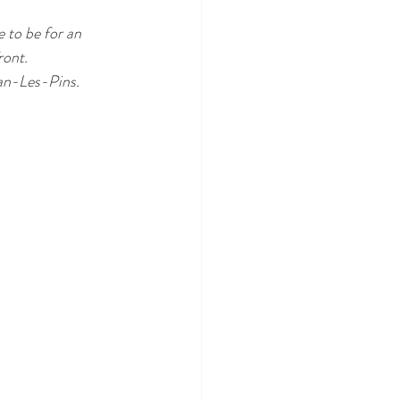
 to be for an 
ront.
uan-Les-Pins. 