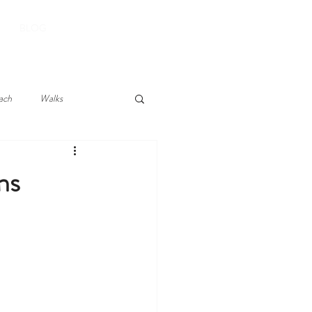
BOOK YOUR STAY
BLOG
ach
Walks
ns