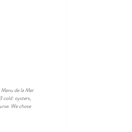
e Menu de la Mer 
 cold: oysters, 
ourse. We chose 