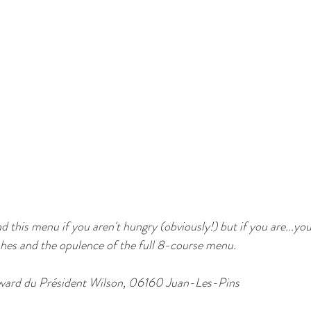
his menu if you aren't hungry (obviously!) but if you are...you
ishes and the opulence of the full 8-course menu.
levard du Président Wilson, 06160 Juan-Les-Pins