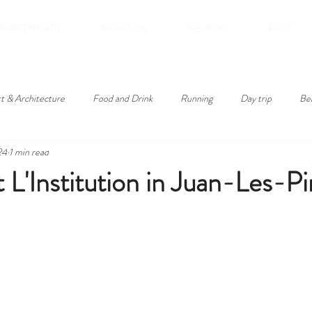
APARTMENTS
ABOUT US
SEE & DO
HELP
t & Architecture
Food and Drink
Running
Day trip
Be
24
1 min read
roducts
 L'Institution in Juan-Les-Pi