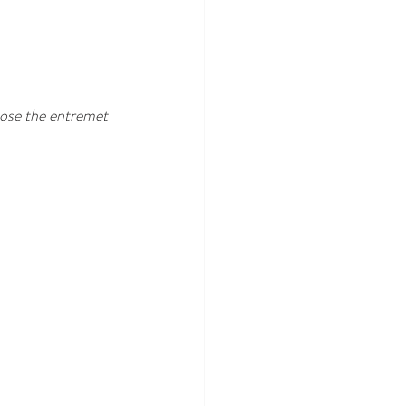
chose the entremet 