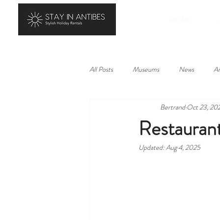
HOME
All Posts
Museums
News
Ar
Bertrand
Oct 23, 20
History
Landscape
Local p
Restaurant
Updated:
Aug 4, 2025