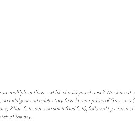
e are multiple options - which should you choose? We chose th
 an indulgent and celebratory feast! It comprises of 5 starters (3
ax; 2 hot: fish soup and small fried fish), followed by a main c
atch of the day. 