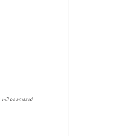
 will be amazed 