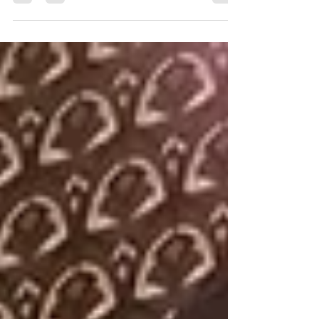
The host's picks of the best restaurants in Antibes and
Juan-Les-Pins to make the most of your stay.