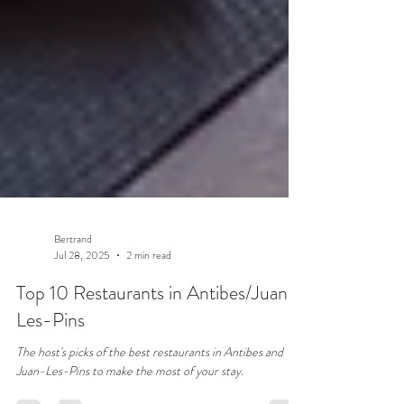
Bertrand
Jul 28, 2025
2 min read
Top 10 Restaurants in Antibes/Juan-
Les-Pins