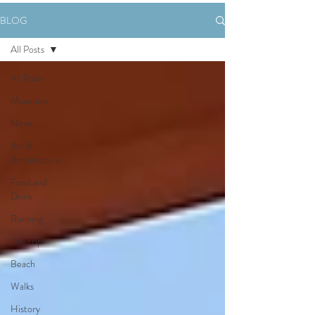
BLOG
All Posts
All Posts
Museums
News
Art &
Architecture
Food and
Drink
Running
Day trip
Beach
Walks
History