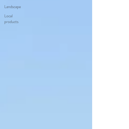
Landscape
Local
products