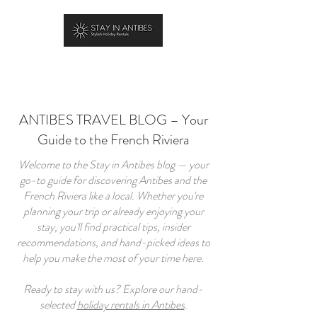
BOOK YOUR STAY
ANTIBES TRAVEL BLOG – Your
Guide to the French Riviera
Welcome to the Stay in Antibes blog — your
go-to guide for discovering Antibes and the
French Riviera like a local. Whether you're
planning your trip or already enjoying your
stay, you'll find practical tips, insider
recommendations, and hand-picked ideas to
help you make the most of your time here.
Ready to stay with us? Explore our hand-
selected
holiday rentals in Antibes
.