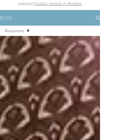
selected
holiday rentals in Antibes
.
BLOG
Restaurant
All Posts
Restaurant
Musée
Histoire
Art de Vivre
A savoir
Activités
Plage
Gastronomie