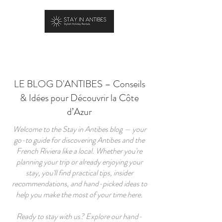
RÉSERVER
LE BLOG D'ANTIBES – Conseils
& Idées pour Découvrir la Côte
d’Azur
Welcome to the Stay in Antibes blog — your
go-to guide for discovering Antibes and the
French Riviera like a local. Whether you're
planning your trip or already enjoying your
stay, you'll find practical tips, insider
recommendations, and hand-picked ideas to
help you make the most of your time here.
Ready to stay with us? Explore our hand-