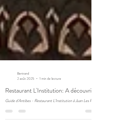
Bertrand
2 août 2025
1 min de lecture
Restaurant L'Institution: A découvrir!
Guide d'Antibes - Restaurant L'Institution à Juan Les Pins